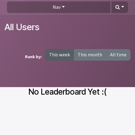
Skip to Content
Nav
All Users
This week
This month
All time
Rank by:
No Leaderboard Yet :(