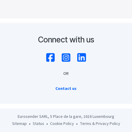
Connect with us
OR
Contact us
Eurosender SARL, 5 Place de la gare, 1616 Luxembourg
Sitemap
Status
Cookie Policy
Terms & Privacy Policy