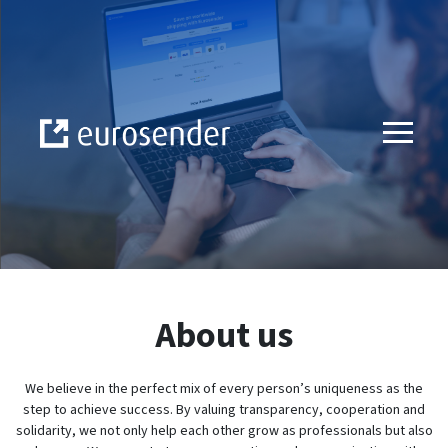
Skip to Content
About us
We believe in the perfect mix of every person’s uniqueness as the
step to achieve success. By valuing transparency, cooperation and
solidarity, we not only help each other grow as professionals but also