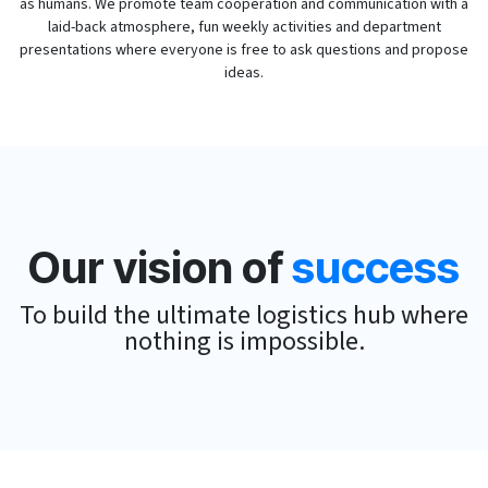
as humans. We promote team cooperation and communication with a
laid-back atmosphere, fun weekly activities and department
presentations where everyone is free to ask questions and propose
ideas.
Our vision of
success
To build the ultimate logistics hub where
nothing is impossible.