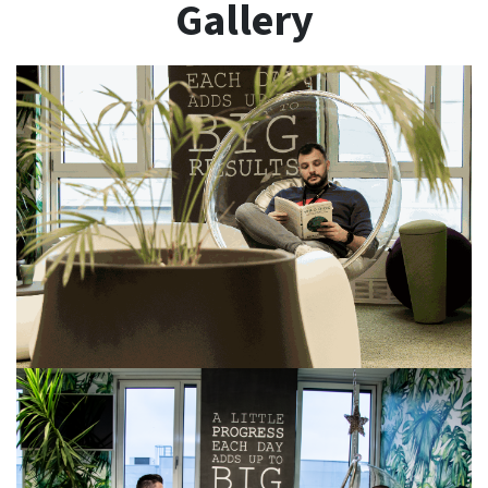
Gallery