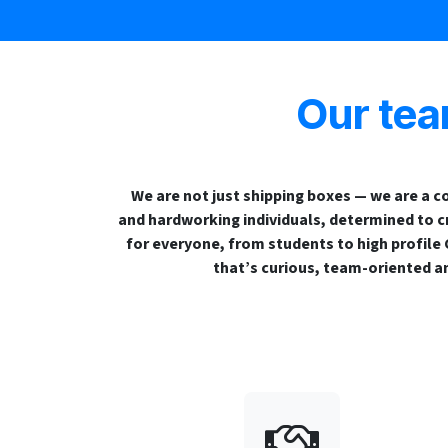
Our te
We are not just shipping boxes — we are a co
and hardworking individuals, determined to c
for everyone, from students to high profile
that’s curious, team-oriented a