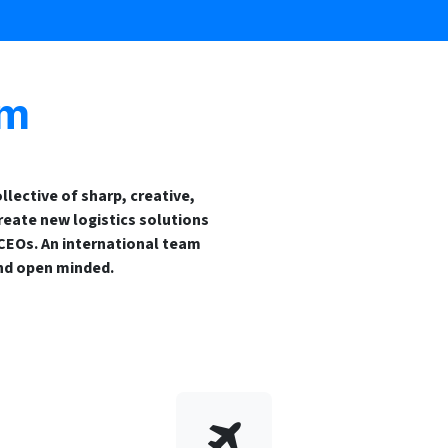
am
llective of sharp, creative,
reate new logistics solutions
 CEOs. An international team
nd open minded.