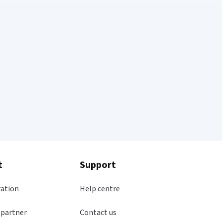
t
Support
ration
Help centre
 partner
Contact us