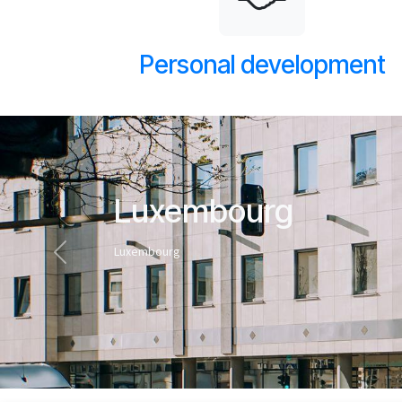
Personal development
Luxembourg
Luxembourg
Previous