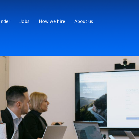
ender
Jobs
How we hire
About us