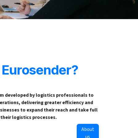
s Eurosender?
rm developed by logistics professionals to
rations, delivering greater efficiency and
sinesses to expand their reach and take full
 their logistics processes.
About
us