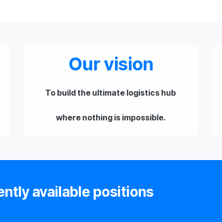
Our vision
To build the ultimate logistics hub
where nothing is impossible.
ently available positions