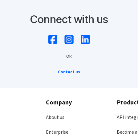
Connect with us
OR
Contact us
Company
Produc
About us
API integ
Enterprise
Become a