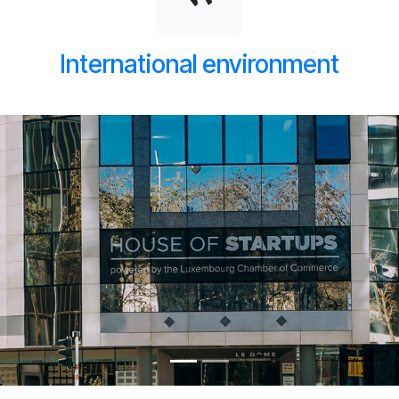
International environment