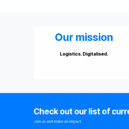
Our mission
Logistics. Digitalised.
Check out our list of curr
Join us and make an impact.