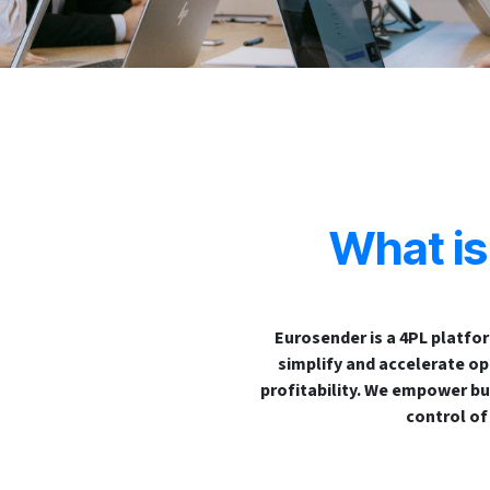
What i
Eurosender is a 4PL platfo
simplify and accelerate ope
profitability. We empower bu
control of