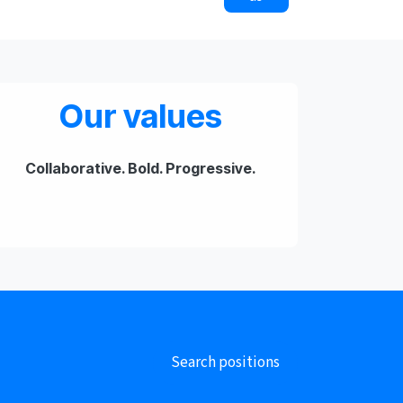
Our values
​Collaborative. Bold. Progressive.
Search positions