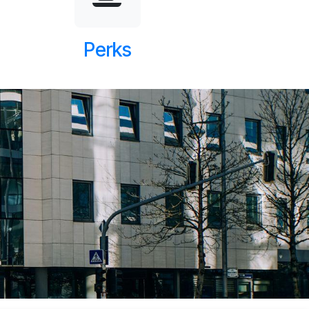
Perks
Next