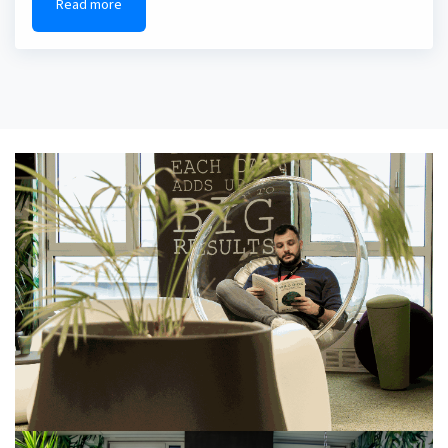
Read more