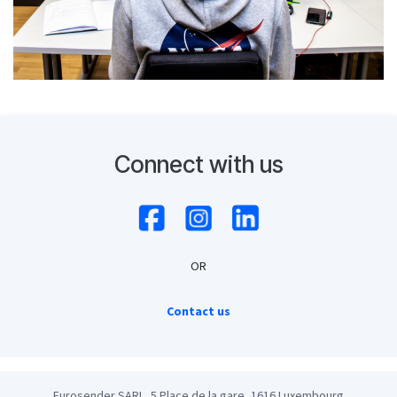
Connect with us
OR
Contact us
Eurosender SARL, 5 Place de la gare, 1616 Luxembourg