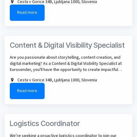
Cesta v Gorice 34B, Ljubljana 1000, Slovenia
perfect role for you.
Read more
Content & Digital Visibility Specialist
Are you passionate about storytelling, content creation, and
digital marketing? As a Content & Digital Visibility Specialist at
Eurosender, you'll have the opportunity to create impactful
content across multiple channels, experiment with new
Cesta v Gorice 34B, Ljubljana 1000, Slovenia
formats, and help shape how our brand is discovered across
search engines, social media, and the next generation of AI-
Read more
powered platforms - all while working in a dynamic international
team.
Logistics Coordinator
We’re seeking a proactive logistics coordinator to join our