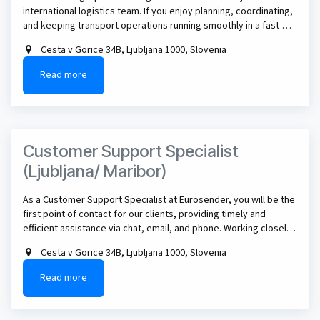
international logistics team. If you enjoy planning, coordinating,
and keeping transport operations running smoothly in a fast-
paced environment, this could be the perfect role for you.
Cesta v Gorice 34B, Ljubljana 1000, Slovenia
Read more
Customer Support Specialist
(Ljubljana/ Maribor)
As a Customer Support Specialist at Eurosender, you will be the
first point of contact for our clients, providing timely and
efficient assistance via chat, email, and phone. Working closely
with a dynamic international team, you will help resolve
Cesta v Gorice 34B, Ljubljana 1000, Slovenia
logistics-related inquiries, ensure customer satisfaction, and
contribute to improving support processes and user
Read more
experience.