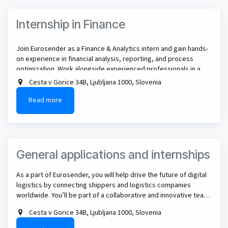
Internship in Finance
Join Eurosender as a Finance & Analytics intern and gain hands-
on experience in financial analysis, reporting, and process
optimization. Work alongside experienced professionals in a
dynamic, international team and make a real impact in the digital
Cesta v Gorice 34B, Ljubljana 1000, Slovenia
logistics industry!
Read more
​General applications and internships
As a part of Eurosender, you will help drive the future of digital
logistics by connecting shippers and logistics companies
worldwide. You’ll be part of a collaborative and innovative team
working to streamline and automate logistics processes for
Cesta v Gorice 34B, Ljubljana 1000, Slovenia
businesses globally.