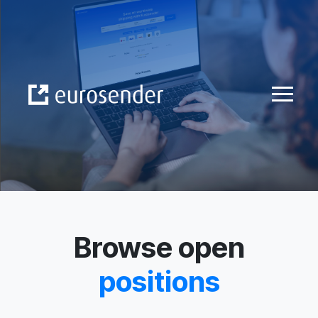
Skip to Content
Browse open
positions