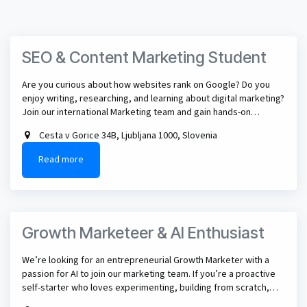
SEO & Content Marketing Student
Are you curious about how websites rank on Google? Do you
enjoy writing, researching, and learning about digital marketing?
Join our international Marketing team and gain hands-on
experience in SEO, content marketing, and the future of AI-
Cesta v Gorice 34B, Ljubljana 1000, Slovenia
powered search.
Read more
Growth Marketeer & AI Enthusiast
We’re looking for an entrepreneurial Growth Marketer with a
passion for AI to join our marketing team. If you’re a proactive
self-starter who loves experimenting, building from scratch,
and using AI to drive growth and innovation, this could be the