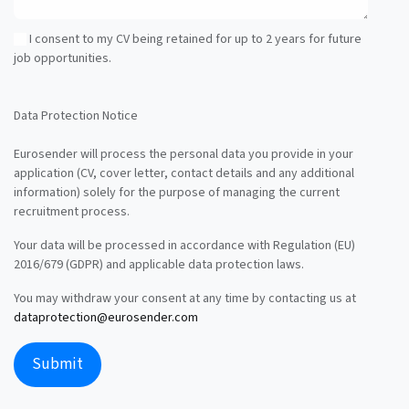
I consent to my CV being retained for up to 2 years for future
job opportunities.
Data Protection Notice
Eurosender will process the personal data you provide in your
application (CV, cover letter, contact details and any additional
information) solely for the purpose of managing the current
recruitment process.
Your data will be processed in accordance with Regulation (EU)
2016/679 (GDPR) and applicable data protection laws.
You may withdraw your consent at any time by contacting us at
dataprotection@eurosender.com
Submit