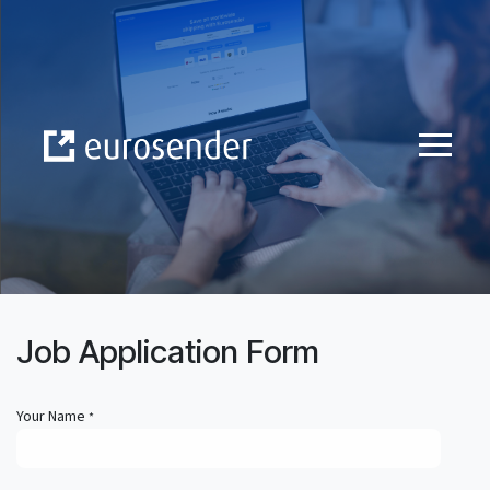
Skip to Content
Job Application Form
Your Name
*