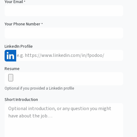
Your Email
*
Your Phone Number
*
LinkedIn Profile
Resume
Optional if you provided a Linkedin profile
Short Introduction