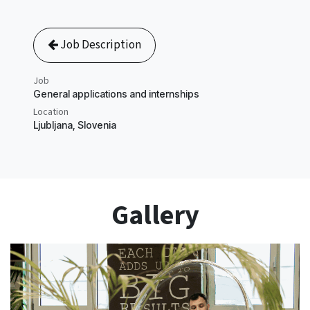
Job Description
Job
​General applications and internships
Location
Ljubljana
,
Slovenia
Gallery