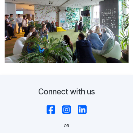
Connect with us
OR