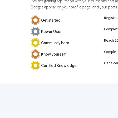
Besides gaining reputation with your questions and an
Badges appear on your profile page, and your posts.
Register
Get started
Complet
Power User
Reach 20
Community hero
Complete
Know yourself
Get a cer
Certified Knowledge