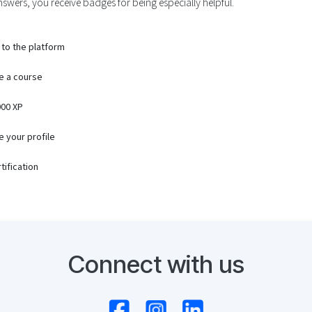
swers, you receive badges for being especially helpful.
 to the platform
e a course
00 XP
 your profile
tification
Connect with us