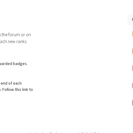
n the forum or on
each new ranks.
awarded badges.
 end of each
Follow this link to