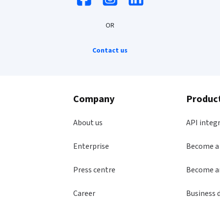
OR
Contact us
Company
Produc
About us
API integ
Enterprise
Become a
Press centre
Become an
Career
Business 