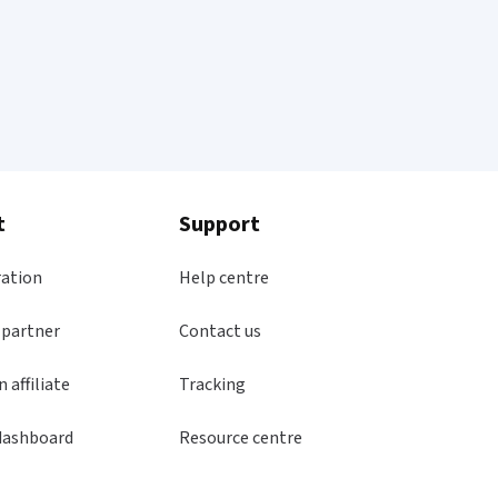
t
Support
ration
Help centre
 partner
Contact us
 affiliate
Tracking
dashboard
Resource centre