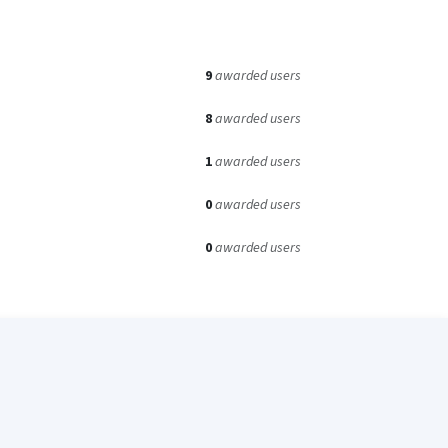
9
awarded users
8
awarded users
1
awarded users
0
awarded users
0
awarded users