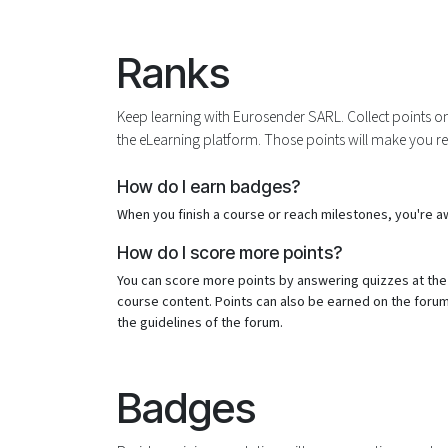
Skip to Content
Ranks
Keep learning with Eurosender SARL. Collect points o
the eLearning platform. Those points will make you r
How do I earn badges?
When you finish a course or reach milestones, you're 
How do I score more points?
You can score more points by answering quizzes at the
course content. Points can also be earned on the forum. 
the guidelines of the forum.
Badges