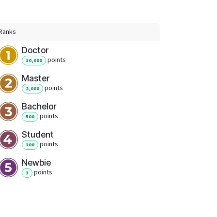
Ranks
Doctor
point
s
10,000
Master
point
s
2,000
Bachelor
point
s
500
Student
point
s
100
Newbie
point
s
1