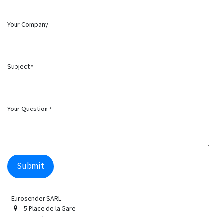
Your Company
Subject
*
Your Question
*
Submit
Eurosender SARL
5 Place de la Gare