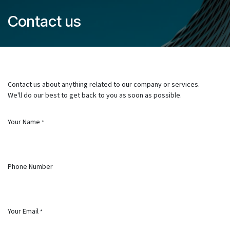
Skip to Content
Contact us
Contact us about anything related to our company or services.
We'll do our best to get back to you as soon as possible.
Your Name
*
Phone Number
Your Email
*