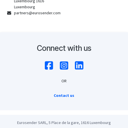
Luxembourg 1616
Luxembourg
partners@eurosender.com
Connect with us
OR
Contact us
Eurosender SARL, 5 Place de la gare, 1616 Luxembourg